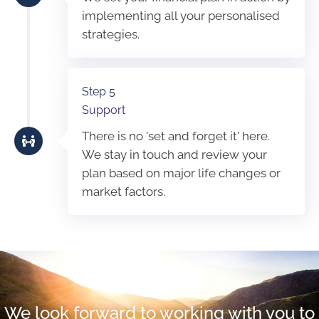
implementing all your personalised
strategies.
Step 5
Support
There is no 'set and forget it' here.
We stay in touch and review your
plan based on major life changes or
market factors.
We look forward to working with you to