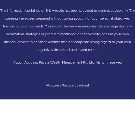
The information contained on this website has been provided as general advice only. The
contents have been prepared without taking account of your personal objectives,
financial situation or needs. You should, before you make any decision regarding any
information, strategies or products mentioned on this website, consult your own
financial advisor to consider whether that is appropriate having regard to your own
objectives, financial situation and needs.
©2023 Acquaint Private Wealth Management Pty Ltd. All right reserved
Wordpress Website By Advant