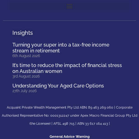
Insights
Turning your super into a tax-free income
stream in retirement
6th August 2026
It’s time to reduce the impact of financial stress
on Australian women
3rd August 2026
Understanding Your Aged Care Options
27th July 2026
Acquaint Private Wealth Management Pty Ltd ABN: 89 463 269 060 | Corporate
Authorised Representative No: 0001312247 under Apex Macro Financial Group Pty Ltd
(the Licensee) | AFSL 498 715 | ABN 33 617 164 413 |
General Advice Warning