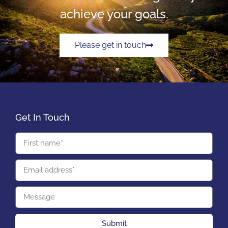
achieve your goals.
Please get in touch
Get In Touch
Submit