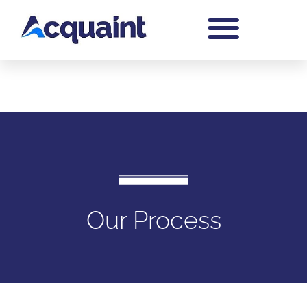
Our Process