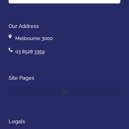
Our Address
Melbourne 3000
03 8528 3359
Site Pages
Legals