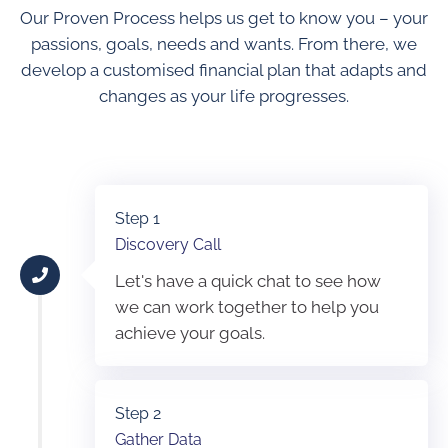
Our Proven Process helps us get to know you – your
passions, goals, needs and wants. From there, we
develop a customised financial plan that adapts and
changes as your life progresses.
Step 1
Discovery Call
Let's have a quick chat to see how
we can work together to help you
achieve your goals.
Step 2
Gather Data