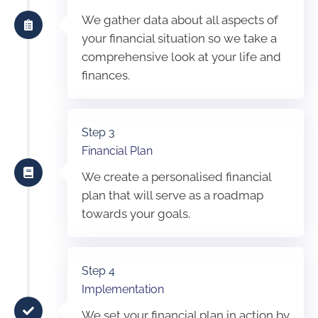
We gather data about all aspects of
your financial situation so we take a
comprehensive look at your life and
finances.
Step 3
Financial Plan
We create a personalised financial
plan that will serve as a roadmap
towards your goals.
Step 4
Implementation
We set your financial plan in action by