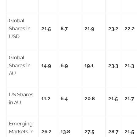
Global
Shares in
21.5
8.7
21.9
23.2
22.2
USD
Global
Shares in
14.9
6.9
19.1
23.3
21.3
AU
US Shares
11.2
6.4
20.8
21.5
21.7
in AU
Emerging
Markets in
26.2
13.8
27.5
28.7
21.5