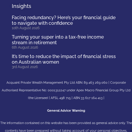
Insights
Facing redundancy? Here’s your financial guide
to navigate with confidence
10th August 2026
Turning your super into a tax-free income
stream in retirement
6th August 2026
It’s time to reduce the impact of financial stress
on Australian women
3rd August 2026
Acquaint Private Wealth Management Pty Ltd ABN: 89 463 269 060 | Corporate
Authorised Representative No: 0001312247 under Apex Macro Financial Group Pty Ltd
(the Licensee) | AFSL 498 715 | ABN 33 617 164 413 |
General Advice Warning
The information contained on this website has been provided as general advice only. The
contents have been prepared without taking account of your personal objectives,