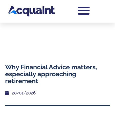
Why Financial Advice matters,
especially approaching
retirement
20/01/2026