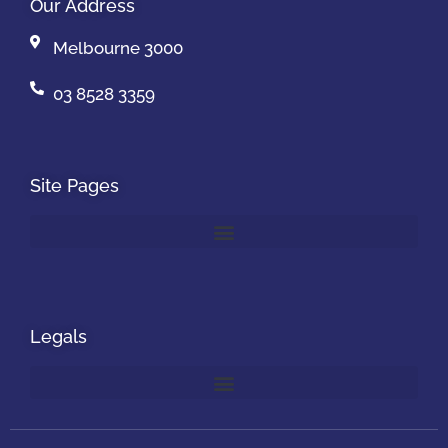
Our Address
Melbourne 3000
03 8528 3359
Site Pages
Legals