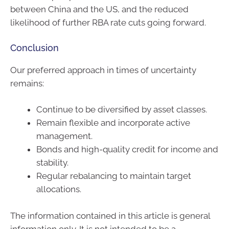
between China and the US, and the reduced
likelihood of further RBA rate cuts going forward.
Conclusion
Our preferred approach in times of uncertainty
remains:
Continue to be diversified by asset classes.
Remain flexible and incorporate active
management.
Bonds and high-quality credit for income and
stability.
Regular rebalancing to maintain target
allocations.
The information contained in this article is general
information only. It is not intended to be a