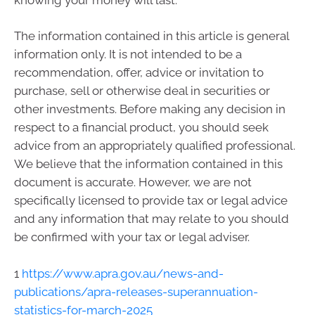
The information contained in this article is general
information only. It is not intended to be a
recommendation, offer, advice or invitation to
purchase, sell or otherwise deal in securities or
other investments. Before making any decision in
respect to a financial product, you should seek
advice from an appropriately qualified professional.
We believe that the information contained in this
document is accurate. However, we are not
specifically licensed to provide tax or legal advice
and any information that may relate to you should
be confirmed with your tax or legal adviser.
1
https://www.apra.gov.au/news-and-
publications/apra-releases-superannuation-
statistics-for-march-2025