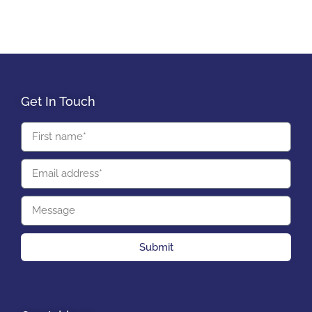
Get In Touch
Submit