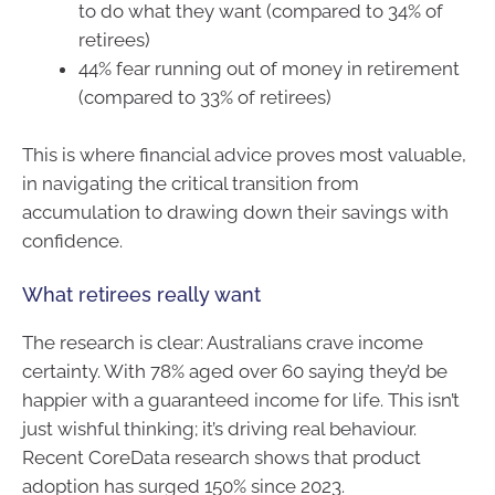
to do what they want (compared to 34% of
retirees)
44% fear running out of money in retirement
(compared to 33% of retirees)
This is where financial advice proves most valuable,
in navigating the critical transition from
accumulation to drawing down their savings with
confidence.
What retirees really want
The research is clear: Australians crave income
certainty. With 78% aged over 60 saying they’d be
happier with a guaranteed income for life. This isn’t
just wishful thinking; it’s driving real behaviour.
Recent CoreData research shows that product
adoption has surged 150% since 2023.