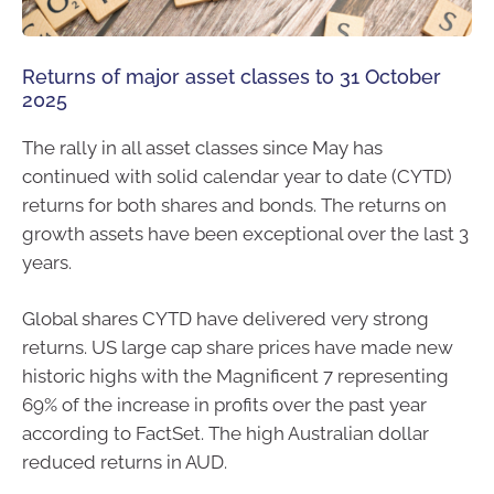
Returns of major asset classes to 31 October
2025
The rally in all asset classes since May has
continued with solid calendar year to date (CYTD)
returns for both shares and bonds. The returns on
growth assets have been exceptional over the last 3
years.
Global shares CYTD have delivered very strong
returns. US large cap share prices have made new
historic highs with the Magnificent 7 representing
69% of the increase in profits over the past year
according to FactSet. The high Australian dollar
reduced returns in AUD.