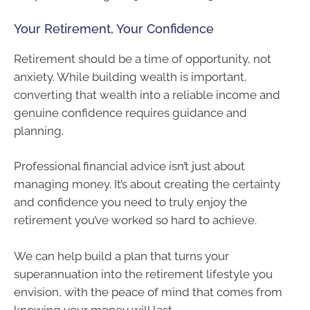
Your Retirement, Your Confidence
Retirement should be a time of opportunity, not
anxiety. While building wealth is important,
converting that wealth into a reliable income and
genuine confidence requires guidance and
planning.
Professional financial advice isn’t just about
managing money. It’s about creating the certainty
and confidence you need to truly enjoy the
retirement you’ve worked so hard to achieve.
We can help build a plan that turns your
superannuation into the retirement lifestyle you
envision, with the peace of mind that comes from
knowing your money will last.