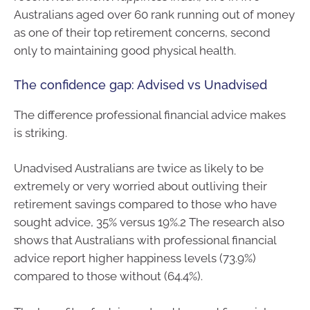
Australians aged over 60 rank running out of money
as one of their top retirement concerns, second
only to maintaining good physical health.
The confidence gap: Advised vs Unadvised
The difference professional financial advice makes
is striking.
Unadvised Australians are twice as likely to be
extremely or very worried about outliving their
retirement savings compared to those who have
sought advice, 35% versus 19%.2 The research also
shows that Australians with professional financial
advice report higher happiness levels (73.9%)
compared to those without (64.4%).