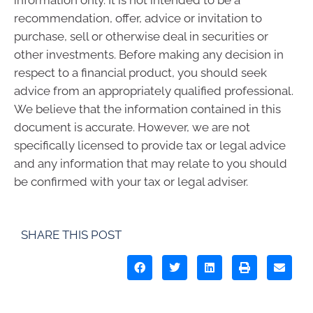
recommendation, offer, advice or invitation to
purchase, sell or otherwise deal in securities or
other investments. Before making any decision in
respect to a financial product, you should seek
advice from an appropriately qualified professional.
We believe that the information contained in this
document is accurate. However, we are not
specifically licensed to provide tax or legal advice
and any information that may relate to you should
be confirmed with your tax or legal adviser.
SHARE THIS POST