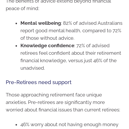
The benefits of advice extend beyond financial
peace of mind:
Mental wellbeing
: 82% of advised Australians
report good mental health, compared to 72%
of those without advice.
Knowledge confidence
: 72% of advised
retirees feel confident about their retirement
financial knowledge, versus just 46% of the
unadvised.
Pre-Retirees need support
Those approaching retirement face unique
anxieties. Pre-retirees are significantly more
worried about financial issues than current retirees:
46% worry about not having enough money