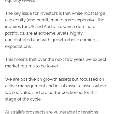
liquidity levels.
The key issue for investors is that while most large
cap equity (and credit) markets are expensive, the
indexes for US and Australia, which dominate
portfolios, are at extreme levels; highly
concentrated and with growth above earnings
expectations.
This means that over the next few years we expect
market returns to be lower.
We are positive on growth assets but focussed on
active management and in sub asset classes where
we see value and are better positioned for this
stage of the cycle.
Australia’s prospects are vulnerable to tensions