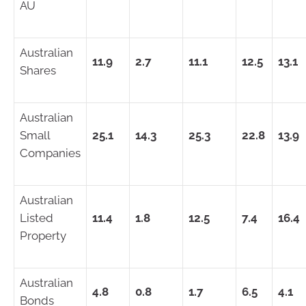
AU
Australian
11.9
2.7
11.1
12.5
13.1
Shares
Australian
Small
25.1
14.3
25.3
22.8
13.9
Companies
Australian
Listed
11.4
1.8
12.5
7.4
16.4
Property
Australian
4.8
0.8
1.7
6.5
4.1
Bonds