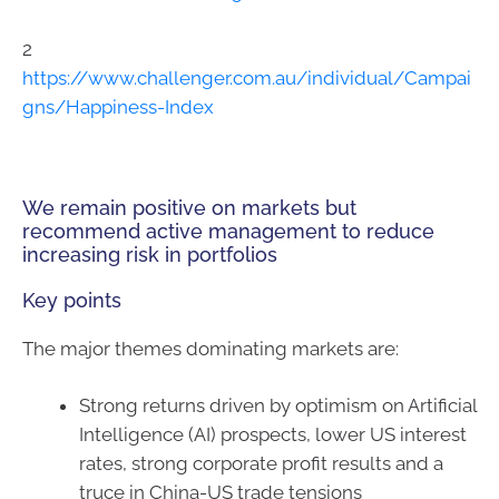
2
https://www.challenger.com.au/individual/Campai
gns/Happiness-Index
We remain positive on markets but
recommend active management to reduce
increasing risk in portfolios
Key points
The major themes dominating markets are:
Strong returns driven by optimism on Artificial
Intelligence (AI) prospects, lower US interest
rates, strong corporate profit results and a
truce in China-US trade tensions