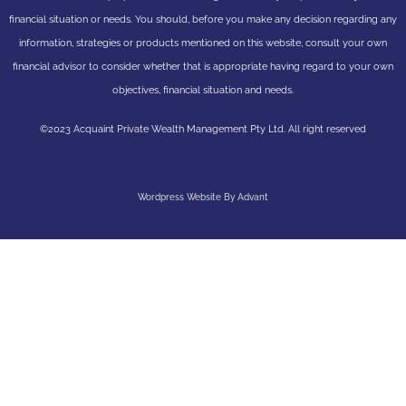
financial situation or needs. You should, before you make any decision regarding any
information, strategies or products mentioned on this website, consult your own
financial advisor to consider whether that is appropriate having regard to your own
objectives, financial situation and needs.
©2023 Acquaint Private Wealth Management Pty Ltd. All right reserved
Wordpress Website By Advant