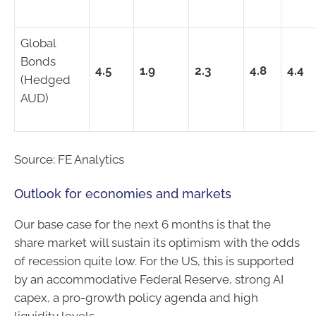
Global
Bonds
4.5
1.9
2.3
4.8
4.4
(Hedged
AUD)
Source: FE Analytics
Outlook for economies and markets
Our base case for the next 6 months is that the
share market will sustain its optimism with the odds
of recession quite low. For the US, this is supported
by an accommodative Federal Reserve, strong AI
capex, a pro-growth policy agenda and high