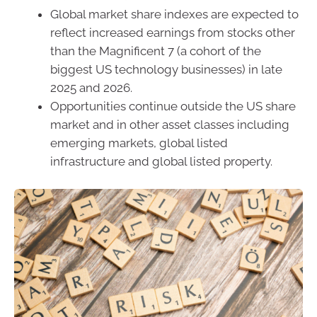
Global market share indexes are expected to
reflect increased earnings from stocks other
than the Magnificent 7 (a cohort of the
biggest US technology businesses) in late
2025 and 2026.
Opportunities continue outside the US share
market and in other asset classes including
emerging markets, global listed
infrastructure and global listed property.