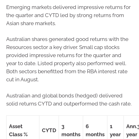
Emerging markets delivered impressive returns for
the quarter and CYTD led by strong returns from
Asian share markets.
Australian shares generated good returns with the
Resources sector a key driver. Small cap stocks
provided impressive returns for the quarter and
year to date. Listed property also performed well.
Both sectors benefitted from the RBA interest rate
cut in August.
Australian and global bonds (hedged) delivered
solid returns CYTD and outperformed the cash rate.
Asset
3
6
1
Ann.
CYTD
Class %
months
months
year
year