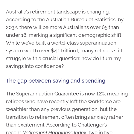
Australia’s retirement landscape is changing.
According to the Australian Bureau of Statistics, by
2032, there will be more Australians over 65 than
under 18, marking a significant demographic shift.
While we’ve built a world-class superannuation
system worth over $4.1 trillion1, many retirees still
struggle with a crucial question: how do I turn my
savings into confidence?
The gap between saving and spending
The Superannuation Guarantee is now 12%, meaning
retirees who have recently left the workforce are
wealthier than any previous generation, but the
transition to retirement often brings anxiety rather
than excitement. According to Challenger’s
recent
Retirement Happiness Index,
two in five