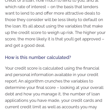
credit or a loan, how much to lend to you, and at
which rate of interest – on the basis that lenders
want to lend to and offer more attractive deals to
those they consider will be less likely to default on
the loan. It’s all about using the variables that make
up the credit score to weigh up risk. The higher your
score, the more likely it is that you’ll get approved –
and get a good deal.
How is this number calculated?
Your credit score is calculated using the financial
and personal information available in your credit
report. An algorithm crunches the variables to
determine your final score – looking at your overall
debt and how you manage it, the number of loan
applications you have made, your credit cards and
current credit limit as well as accounts you may