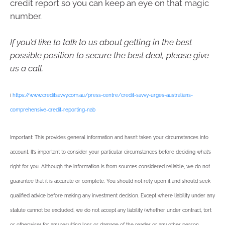
credit report so you can keep an eye on that magic
number.
If you’d like to talk to us about getting in the best
possible position to secure the best deal, please give
us a call.
i
https://www.creditsavvy.com.au/press-centre/credit-savvy-urges-australians-
comprehensive-credit-reporting-nab
Important: This provides general information and hasn’t taken your circumstances into
account. It’s important to consider your particular circumstances before deciding what’s
right for you. Although the information is from sources considered reliable, we do not
guarantee that it is accurate or complete. You should not rely upon it and should seek
qualified advice before making any investment decision. Except where liability under any
statute cannot be excluded, we do not accept any liability (whether under contract, tort
or otherwise) for any resulting loss or damage of the reader or any other person.