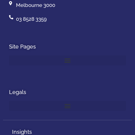
Melbourne 3000
03 8528 3359
Site Pages
Legals
Insights