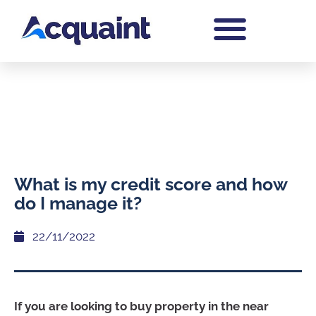
What is my credit score and how
do I manage it?
22/11/2022
If you are looking to buy property in the near