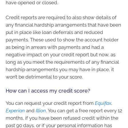
have opened or closed.
Credit reports are required to also show details of
any financial hardship arrangements that have been
put in place like loan deferrals and reduced
payments. These used to show the account holder
as being in arrears with payments and had a
negative impact on your credit report but now, as
long as you meet the requirements of any financial
hardship arrangements you may have in place, it
won’t be detrimental to your score.
How can I access my credit score?
You can request your credit report from
Equifax
,
Experian
and
Illion
. You can get a free report every 12
months, if you have been refused credit within the
past 90 days, or if your personal information has