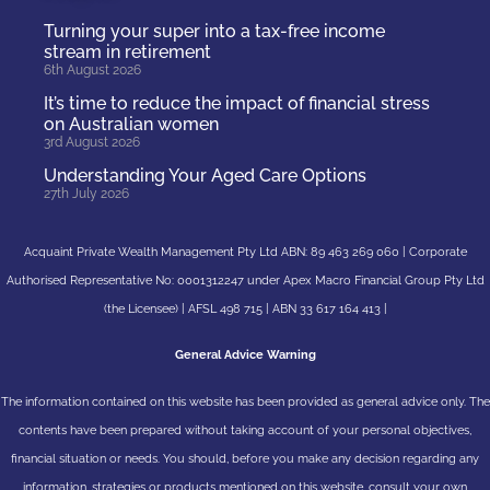
Turning your super into a tax-free income
stream in retirement
6th August 2026
It’s time to reduce the impact of financial stress
on Australian women
3rd August 2026
Understanding Your Aged Care Options
27th July 2026
Acquaint Private Wealth Management Pty Ltd ABN: 89 463 269 060 | Corporate
Authorised Representative No: 0001312247 under Apex Macro Financial Group Pty Ltd
(the Licensee) | AFSL 498 715 | ABN 33 617 164 413 |
General Advice Warning
The information contained on this website has been provided as general advice only. The
contents have been prepared without taking account of your personal objectives,
financial situation or needs. You should, before you make any decision regarding any
information, strategies or products mentioned on this website, consult your own