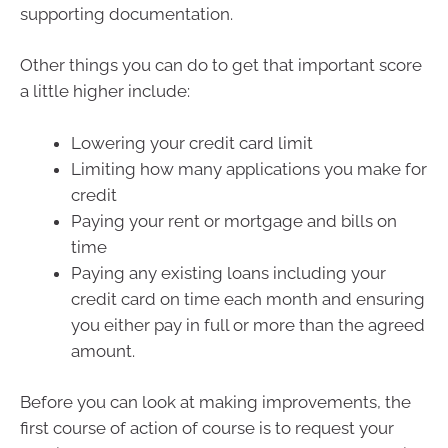
supporting documentation.
Other things you can do to get that important score
a little higher include:
Lowering your credit card limit
Limiting how many applications you make for
credit
Paying your rent or mortgage and bills on
time
Paying any existing loans including your
credit card on time each month and ensuring
you either pay in full or more than the agreed
amount.
Before you can look at making improvements, the
first course of action of course is to request your