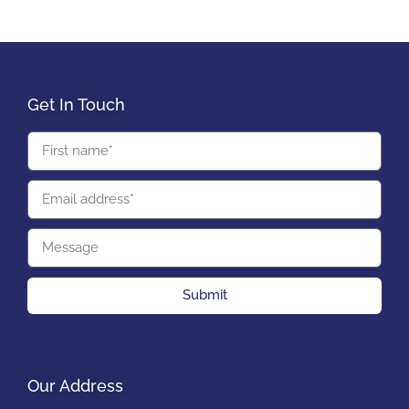
Get In Touch
Submit
Our Address