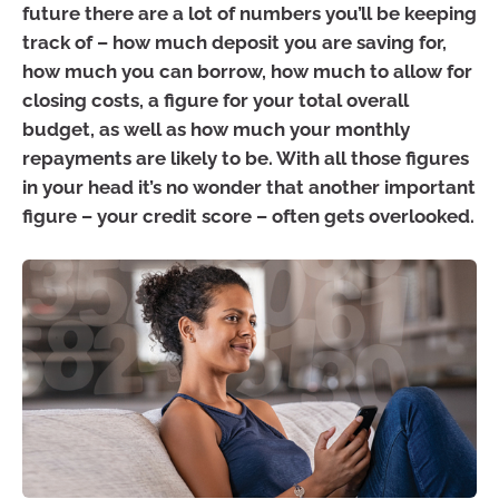
future there are a lot of numbers you’ll be keeping
track of – how much deposit you are saving for,
how much you can borrow, how much to allow for
closing costs, a figure for your total overall
budget, as well as how much your monthly
repayments are likely to be. With all those figures
in your head it’s no wonder that another important
figure – your credit score – often gets overlooked.