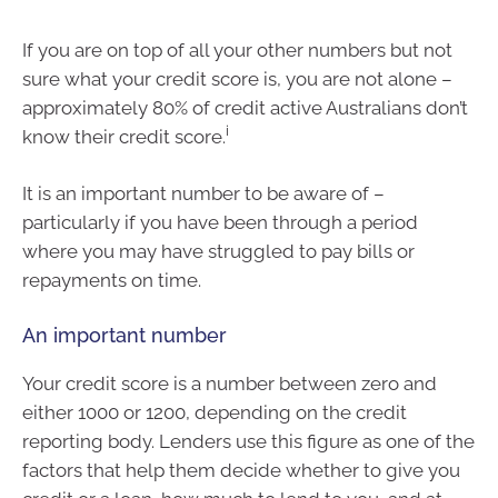
If you are on top of all your other numbers but not
sure what your credit score is, you are not alone –
approximately 80% of credit active Australians don’t
i
know their credit score.
It is an important number to be aware of –
particularly if you have been through a period
where you may have struggled to pay bills or
repayments on time.
An important number
Your credit score is a number between zero and
either 1000 or 1200, depending on the credit
reporting body. Lenders use this figure as one of the
factors that help them decide whether to give you