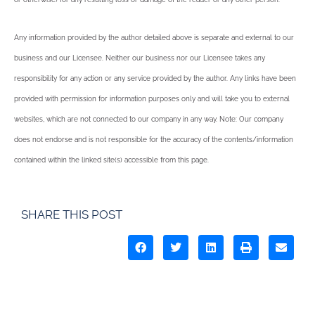
Any information provided by the author detailed above is separate and external to our
business and our Licensee. Neither our business nor our Licensee takes any
responsibility for any action or any service provided by the author. Any links have been
provided with permission for information purposes only and will take you to external
websites, which are not connected to our company in any way. Note: Our company
does not endorse and is not responsible for the accuracy of the contents/information
contained within the linked site(s) accessible from this page.
SHARE THIS POST