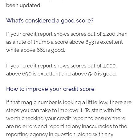
been updated.
What’s considered a good score?
If your credit report shows scores out of 1,200 then
as a rule of thumb a score above 853 is excellent
while above 661 is good.
If your credit report shows scores out of 1,000,
above 690 is excellent and above 540 is good.
How to improve your credit score
If that magic number is looking a little low, there are
steps you can take to improve it. To start with it’s
worth checking your credit report to ensure there
are no errors and reporting any inaccuracies to the
reporting agency in question, along with any