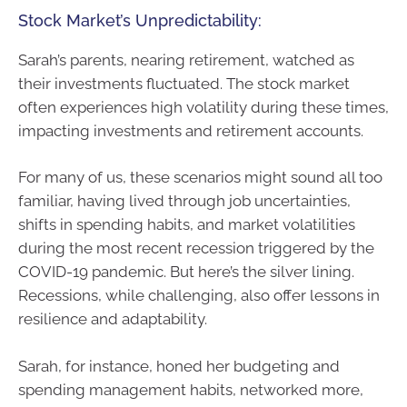
Stock Market’s Unpredictability:
Sarah’s parents, nearing retirement, watched as
their investments fluctuated. The stock market
often experiences high volatility during these times,
impacting investments and retirement accounts.
For many of us, these scenarios might sound all too
familiar, having lived through job uncertainties,
shifts in spending habits, and market volatilities
during the most recent recession triggered by the
COVID-19 pandemic. But here’s the silver lining.
Recessions, while challenging, also offer lessons in
resilience and adaptability.
Sarah, for instance, honed her budgeting and
spending management habits, networked more,