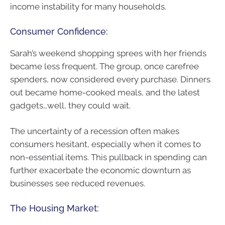
income instability for many households.
Consumer Confidence:
Sarah’s weekend shopping sprees with her friends
became less frequent. The group, once carefree
spenders, now considered every purchase. Dinners
out became home-cooked meals, and the latest
gadgets…well, they could wait.
The uncertainty of a recession often makes
consumers hesitant, especially when it comes to
non-essential items. This pullback in spending can
further exacerbate the economic downturn as
businesses see reduced revenues.
The Housing Market: