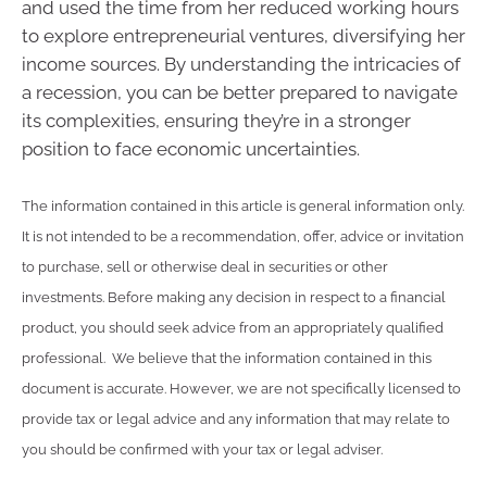
and used the time from her reduced working hours
to explore entrepreneurial ventures, diversifying her
income sources. By understanding the intricacies of
a recession, you can be better prepared to navigate
its complexities, ensuring they’re in a stronger
position to face economic uncertainties.
The information contained in this article is general information only.
It is not intended to be a recommendation, offer, advice or invitation
to purchase, sell or otherwise deal in securities or other
investments. Before making any decision in respect to a financial
product, you should seek advice from an appropriately qualified
professional. We believe that the information contained in this
document is accurate. However, we are not specifically licensed to
provide tax or legal advice and any information that may relate to
you should be confirmed with your tax or legal adviser.