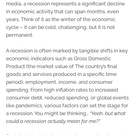
media, a recession represents a significant decline
in economic activity that can span months, even
years. Think of it as the winter of the economic
cycle – it can be cold, challenging, but it is not
permanent.
A recession is often marked by tangible shifts in key
economic indicators such as Gross Domestic
Product (the market value of The country’s final
goods and services produced in a specific time
period), employment, income, and consumer
spending. From high inflation rates to increased
consumer debt, reduced spending, or global events
like pandemics, various factors can set the stage for
a recession. You might be thinking…
“Yeah, but what
could a recession actually mean for me?”.