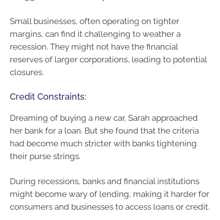
Small businesses, often operating on tighter
margins, can find it challenging to weather a
recession. They might not have the financial
reserves of larger corporations, leading to potential
closures.
Credit Constraints:
Dreaming of buying a new car, Sarah approached
her bank for a loan. But she found that the criteria
had become much stricter with banks tightening
their purse strings.
During recessions, banks and financial institutions
might become wary of lending, making it harder for
consumers and businesses to access loans or credit.