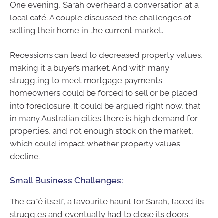
One evening, Sarah overheard a conversation at a
local café. A couple discussed the challenges of
selling their home in the current market.
Recessions can lead to decreased property values,
making it a buyer’s market. And with many
struggling to meet mortgage payments,
homeowners could be forced to sell or be placed
into foreclosure. It could be argued right now, that
in many Australian cities there is high demand for
properties, and not enough stock on the market,
which could impact whether property values
decline.
Small Business Challenges:
The café itself, a favourite haunt for Sarah, faced its
struggles and eventually had to close its doors.