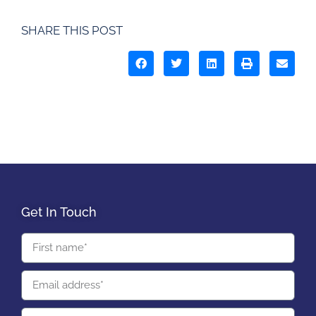
SHARE THIS POST
Get In Touch