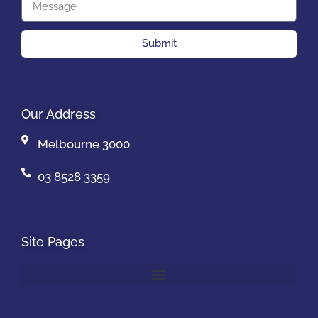
Submit
Our Address
Melbourne 3000
03 8528 3359
Site Pages