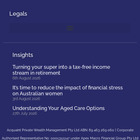
Legals
Insights
Turning your super into a tax-free income
stream in retirement
6th August 2026
It’s time to reduce the impact of financial stress
on Australian women
3rd August 2026
Understanding Your Aged Care Options
27th July 2026
Acquaint Private Wealth Management Pty Ltd ABN: 89 463 269 060 | Corporate
Authorised Representative No: 0001312247 under Apex Macro Financial Group Pty Ltd