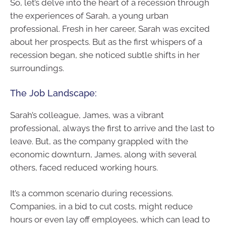
So, let’s delve into the heart of a recession through
the experiences of Sarah, a young urban
professional. Fresh in her career, Sarah was excited
about her prospects. But as the first whispers of a
recession began, she noticed subtle shifts in her
surroundings.
The Job Landscape:
Sarah’s colleague, James, was a vibrant
professional, always the first to arrive and the last to
leave. But, as the company grappled with the
economic downturn, James, along with several
others, faced reduced working hours.
It’s a common scenario during recessions.
Companies, in a bid to cut costs, might reduce
hours or even lay off employees, which can lead to