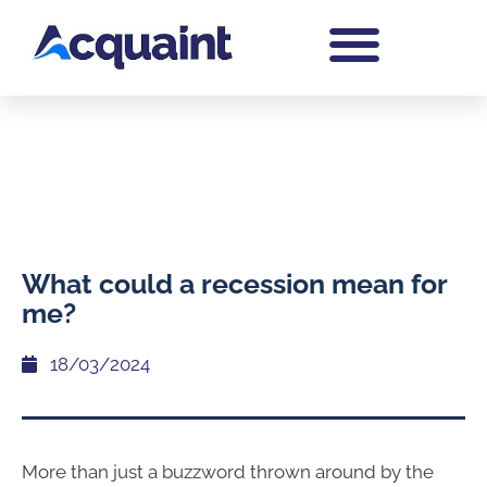
What could a recession mean for
me?
18/03/2024
More than just a buzzword thrown around by the