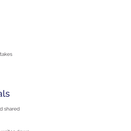
stakes
als
ed shared