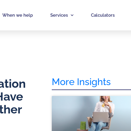
When we help
Services
Calculators
More Insights
ation
Have
ther