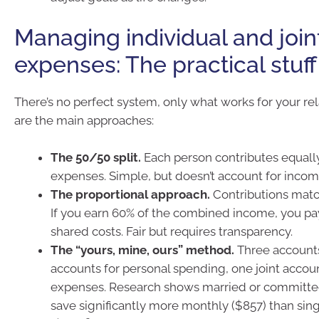
Managing individual and join
expenses: The practical stuff
There’s no perfect system, only what works for your rel
are the main approaches:
The 50/50 split.
Each person contributes equall
expenses. Simple, but doesn’t account for incom
The proportional approach.
Contributions matc
If you earn 60% of the combined income, you pa
shared costs. Fair but requires transparency.
The “yours, mine, ours” method.
Three accounts
accounts for personal spending, one joint accou
expenses. Research shows married or committed
save significantly more monthly ($857) than sin