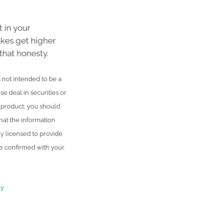
 in your
akes get higher
that honesty.
is not intended to be a
se deal in securities or
l product, you should
hat the information
ly licensed to provide
be confirmed with your
ny