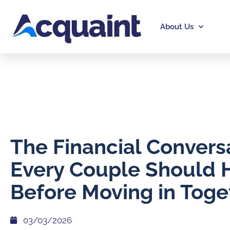
About Us
The Financial Convers
Every Couple Should 
Before Moving in Toge
03/03/2026