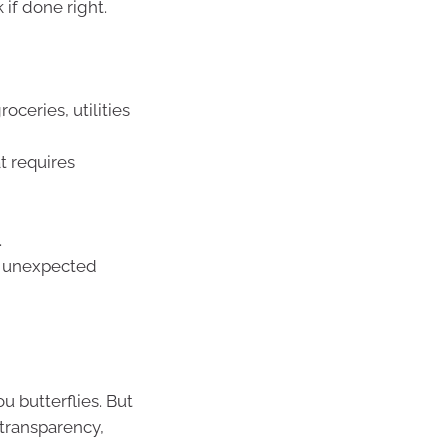
if done right.
oceries, utilities
t requires
.
s, unexpected
ou butterflies. But
 transparency,