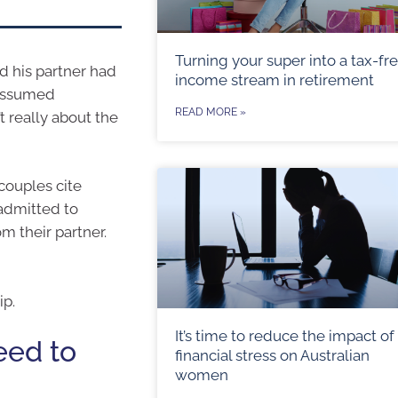
Turning your super into a tax-fr
d his partner had
income stream in retirement
 assumed
READ MORE »
 really about the
couples cite
 admitted to
m their partner.
ip.
It’s time to reduce the impact of
eed to
financial stress on Australian
women