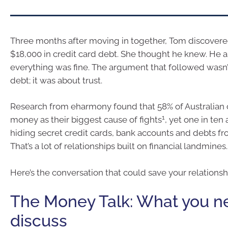
Three months after moving in together, Tom discovere
$18,000 in credit card debt. She thought he knew. He
everything was fine. The argument that followed wasn’t
debt; it was about trust.
Research from eharmony found that 58% of Australian 
1
money as their biggest cause of fights
, yet one in ten
hiding secret credit cards, bank accounts and debts fro
That’s a lot of relationships built on financial landmines.
Here’s the conversation that could save your relationsh
The Money Talk: What you n
discuss