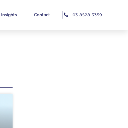
Insights
Contact
03 8528 3359