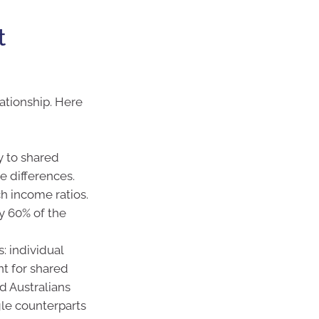
t
ationship. Here
y to shared
e differences.
h income ratios.
y 60% of the
: individual
nt for shared
 Australians
gle counterparts