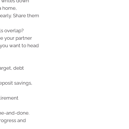
 writes down
 a home,
g early. Share them
s overlap?
ce your partner
e you want to head
arget, debt
posit savings,
tirement
one-and-done.
progress and