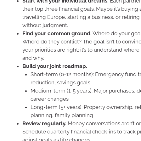
Start with your individual dreams.
Each partner
their top three financial goals. Maybe it’s buying
travelling Europe, starting a business, or retirin
without judgment.
Find your common ground.
Where do your goal
Where do they conflict? The goal isn’t to convin
your priorities are right; it’s to understand wher
and why.
Build your joint roadmap.
Short-term (0-12 months): Emergency fund t
reduction, savings goals
Medium-term (1-5 years): Major purchases, de
career changes
Long-term (5+ years): Property ownership, re
planning, family planning
Review regularly.
Money conversations aren’t 
Schedule quarterly financial check-ins to track 
adjust goals as life changes.