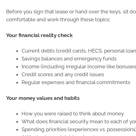
Before you sign that lease or hand over the keys, si
comfortable and work through these topics:
Your financial reality check
Current debts (credit cards, HECS, personal loans
Savings balances and emergency funds
Income (including irregular income like bonuse
Credit scores and any credit issues
Regular expenses and financial commitments
Your money values and habits
How you were raised to think about money
What does financial security mean to each of yo
Spending priorities (experiences vs. possessions