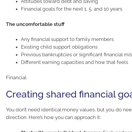
Attitudes toward debt and saving
Financial goals for the next 1, 5, and 10 years
The uncomfortable stuff
Any financial support to family members
Existing child support obligations
Previous bankruptcies or significant financial mi
Different earning capacities and how that feels
Financial
Creating shared financial go
You don’t need identical money values, but you do ne
direction. Here’s how you can approach it: