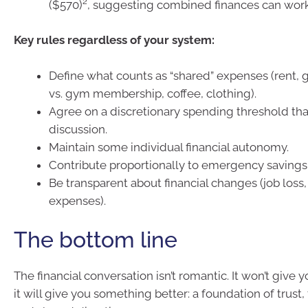
2
($570)
, suggesting combined finances can work 
Key rules regardless of your system:
Define what counts as “shared” expenses (rent, gr
vs. gym membership, coffee, clothing).
Agree on a discretionary spending threshold tha
discussion.
Maintain some individual financial autonomy.
Contribute proportionally to emergency savings
Be transparent about financial changes (job los
expenses).
The bottom line
The financial conversation isn’t romantic. It won’t give y
it will give you something better: a foundation of trust,