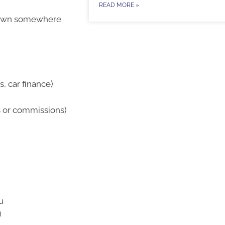
READ MORE »
t down somewhere
, car finance)
s or commissions)
u
)