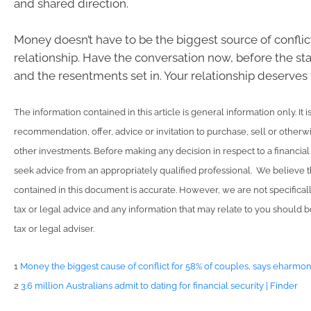
and shared direction.
Money doesn’t have to be the biggest source of conflict
relationship. Have the conversation now, before the st
and the resentments set in. Your relationship deserves 
The information contained in this article is general information only. It 
recommendation, offer, advice or invitation to purchase, sell or otherwi
other investments. Before making any decision in respect to a financia
seek advice from an appropriately qualified professional. We believe t
contained in this document is accurate. However, we are not specifical
tax or legal advice and any information that may relate to you should 
tax or legal adviser.
1
Money the biggest cause of conflict for 58% of couples, says eharmo
2
3.6 million Australians admit to dating for financial security | Finder