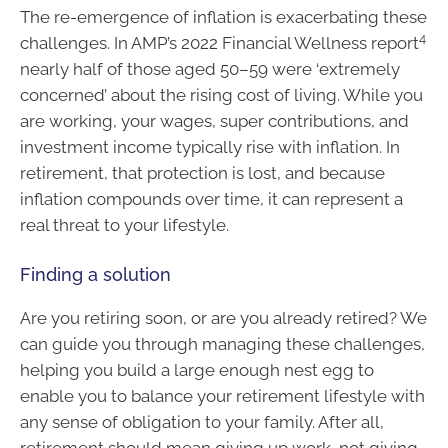
The re-emergence of inflation is exacerbating these
4
challenges. In AMP’s 2022 Financial Wellness report
nearly half of those aged 50–59 were ‘extremely
concerned’ about the rising cost of living. While you
are working, your wages, super contributions, and
investment income typically rise with inflation. In
retirement, that protection is lost, and because
inflation compounds over time, it can represent a
real threat to your lifestyle.
Finding a solution
Are you retiring soon, or are you already retired? We
can guide you through managing these challenges,
helping you build a large enough nest egg to
enable you to balance your retirement lifestyle with
any sense of obligation to your family. After all,
retirement should mean giving up work, not giving