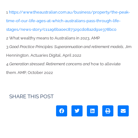
1
https://www.theaustralian.com.au/business/property/the-peak-
time-of-our-life-ages-at-which-australians-pass-through-life-
stages/news-story/c11a96ba0ec87329cd08a2d91e378bc0
2 What wealthy means to Australians in 2023, AMP
3
Good Practice Principles: Superannuation and retirement models
, Jim
Hennington, Actuaries Digital, April 2022
4
Generation stressed: Retirement concerns and
how to alleviate
them. AMP, October 2022
SHARE THIS POST