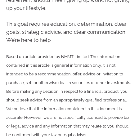
up your lifestyle.
This goal requires education, determination, clear
goals, strategic advice, and clear communication.
We’re here to help.
Based on article provided by NMMT Limited. The information
contained in this article is general information only. It is not
intended to be a recommendation, offer, advice or invitation to
purchase, sell or otherwise deal in securities or other investments.
Before making any decision in respect to a financial product, you
should seek advice from an appropriately qualified professional.
We believe that the information contained in this document is
accurate. However, we are not specifically licensed to provide tax
or legal advice and any information that may relate to you should
be confirmed with your tax or legal adviser.