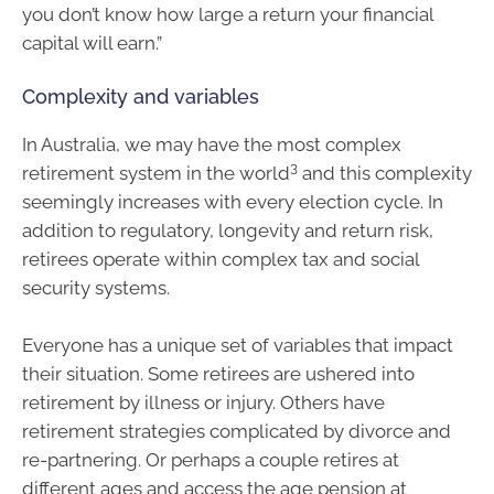
you don’t know how large a return your financial
capital will earn.”
Complexity and variables
In Australia, we may have the most complex
3
retirement system in the world
and this complexity
seemingly increases with every election cycle. In
addition to regulatory, longevity and return risk,
retirees operate within complex tax and social
security systems.
Everyone has a unique set of variables that impact
their situation. Some retirees are ushered into
retirement by illness or injury. Others have
retirement strategies complicated by divorce and
re-partnering. Or perhaps a couple retires at
different ages and access the age pension at