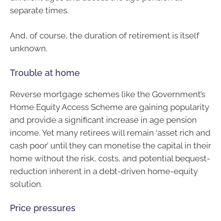
separate times.
And, of course, the duration of retirement is itself
unknown.
Trouble at home
Reverse mortgage schemes like the Government’s
Home Equity Access Scheme are gaining popularity
and provide a significant increase in age pension
income. Yet many retirees will remain ‘asset rich and
cash poor’ until they can monetise the capital in their
home without the risk, costs, and potential bequest-
reduction inherent in a debt-driven home-equity
solution.
Price pressures