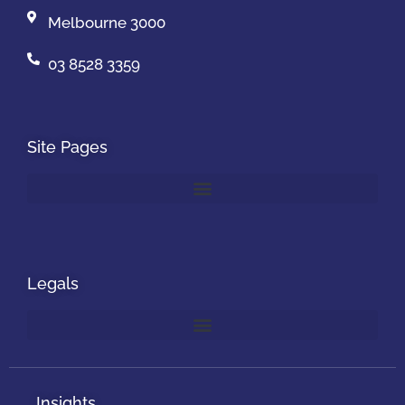
Melbourne 3000
03 8528 3359
Site Pages
Legals
Insights