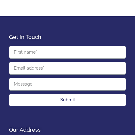
Get In Touch
Submit
Our Address