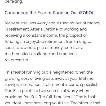
be facing.
Conquering the Fear of Running Out (FORO)
Many Australians worry about running out of money
in retirement. After a lifetime of working and
receiving a constant income, the prospect of
funding an enjoyable retirement from a single,
soon-to-dwindle pile of money looms as a
mathematical challenge and emotional
rollercoaster.
This fear of running out is heightened when the
growing cost of living eats away at your lifetime
savings. International retirement income specialist
Don Ezra points to two sources of worry when
providing for life after full-time work: “One is that
you don’t know how long you’ll live. The other is that