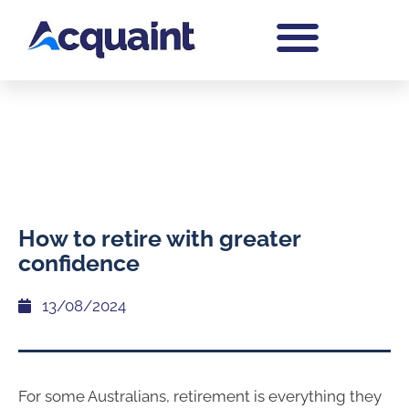
How to retire with greater
confidence
13/08/2024
For some Australians, retirement is everything they