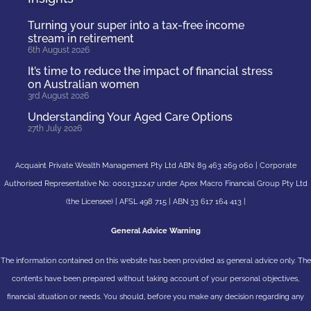
Turning your super into a tax-free income
stream in retirement
6th August 2026
It’s time to reduce the impact of financial stress
on Australian women
3rd August 2026
Understanding Your Aged Care Options
27th July 2026
Acquaint Private Wealth Management Pty Ltd ABN: 89 463 269 060 | Corporate
Authorised Representative No: 0001312247 under Apex Macro Financial Group Pty Ltd
(the Licensee) | AFSL 498 715 | ABN 33 617 164 413 |
General Advice Warning
The information contained on this website has been provided as general advice only. The
contents have been prepared without taking account of your personal objectives,
financial situation or needs. You should, before you make any decision regarding any