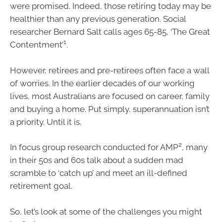
were promised. Indeed, those retiring today may be
healthier than any previous generation. Social
researcher Bernard Salt calls ages 65-85, ‘The Great
1
Contentment’
.
However, retirees and pre-retirees often face a wall
of worries. In the earlier decades of our working
lives, most Australians are focused on career, family
and buying a home. Put simply, superannuation isn’t
a priority. Until it is.
2
In focus group research conducted for AMP
, many
in their 50s and 60s talk about a sudden mad
scramble to ‘catch up’ and meet an ill-defined
retirement goal.
So, let’s look at some of the challenges you might