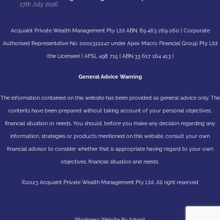
27th July 2026
Acquaint Private Wealth Management Pty Ltd ABN: 89 463 269 060 | Corporate
Authorised Representative No: 0001312247 under Apex Macro Financial Group Pty Ltd
(the Licensee) | AFSL 498 715 | ABN 33 617 164 413 |
General Advice Warning
The information contained on this website has been provided as general advice only. The
contents have been prepared without taking account of your personal objectives,
financial situation or needs. You should, before you make any decision regarding any
information, strategies or products mentioned on this website, consult your own
financial advisor to consider whether that is appropriate having regard to your own
objectives, financial situation and needs.
©2023 Acquaint Private Wealth Management Pty Ltd. All right reserved
Wordpress Website By Advant