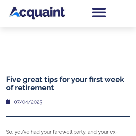
Five great tips for your first week
of retirement
07/04/2025
So, you’ve had your farewell party, and your ex-