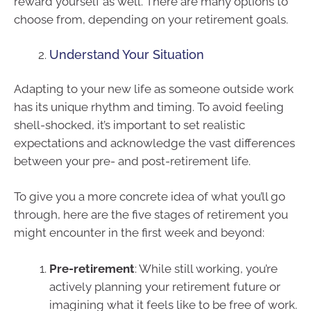
reward yourself as well. There are many options to
choose from, depending on your retirement goals.
Understand Your Situation
Adapting to your new life as someone outside work
has its unique rhythm and timing. To avoid feeling
shell-shocked, it’s important to set realistic
expectations and acknowledge the vast differences
between your pre- and post-retirement life.
To give you a more concrete idea of what you’ll go
through, here are the five stages of retirement you
might encounter in the first week and beyond:
Pre-retirement
: While still working, you’re
actively planning your retirement future or
imagining what it feels like to be free of work.