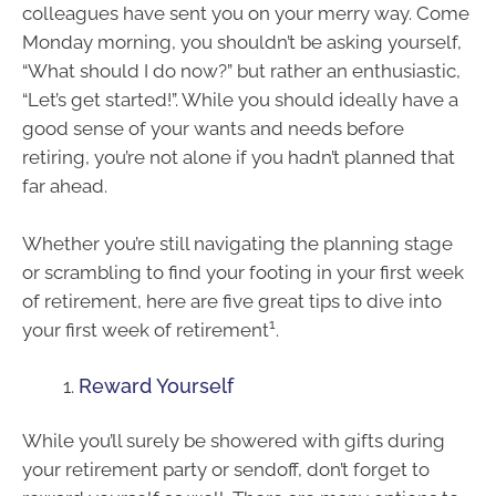
colleagues have sent you on your merry way. Come
Monday morning, you shouldn’t be asking yourself,
“What should I do now?” but rather an enthusiastic,
“Let’s get started!”. While you should ideally have a
good sense of your wants and needs before
retiring, you’re not alone if you hadn’t planned that
far ahead.
Whether you’re still navigating the planning stage
or scrambling to find your footing in your first week
of retirement, here are five great tips to dive into
1
your first week of retirement
.
Reward Yourself
While you’ll surely be showered with gifts during
your retirement party or sendoff, don’t forget to