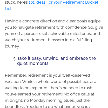
stuck, here’s
101 Ideas For Your Retirement Bucket
List
.
Having a concrete direction and clear goals equips
you to navigate retirement with confidence. So, give
yourself a purpose, set achievable milestones, and
watch your retirement blossom into a fulfilling
journey.
Take it easy, unwind, and embrace the
quiet moments.
Remember, retirement is your well-deserved
vacation. While a whole world of possibilities are
waiting to be explored, there’s no need to rush.
You’ve earned your retirement! No office calls at
midnight, no Monday morning blues, just the
boundless freedom to do what brings you joy.