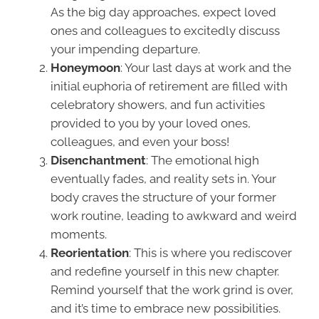
As the big day approaches, expect loved
ones and colleagues to excitedly discuss
your impending departure.
Honeymoon
: Your last days at work and the
initial euphoria of retirement are filled with
celebratory showers, and fun activities
provided to you by your loved ones,
colleagues, and even your boss!
Disenchantment
: The emotional high
eventually fades, and reality sets in. Your
body craves the structure of your former
work routine, leading to awkward and weird
moments.
Reorientation
: This is where you rediscover
and redefine yourself in this new chapter.
Remind yourself that the work grind is over,
and it’s time to embrace new possibilities.