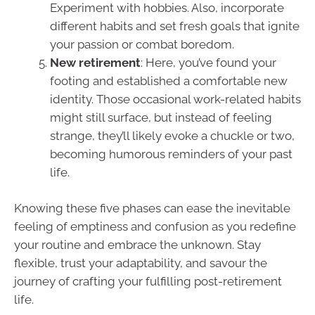
Experiment with hobbies. Also, incorporate
different habits and set fresh goals that ignite
your passion or combat boredom.
New retirement
: Here, you’ve found your
footing and established a comfortable new
identity. Those occasional work-related habits
might still surface, but instead of feeling
strange, they’ll likely evoke a chuckle or two,
becoming humorous reminders of your past
life.
Knowing these five phases can ease the inevitable
feeling of emptiness and confusion as you redefine
your routine and embrace the unknown. Stay
flexible, trust your adaptability, and savour the
journey of crafting your fulfilling post-retirement
life.