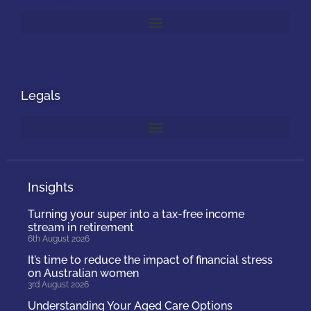
Legals
Insights
Turning your super into a tax-free income
stream in retirement
6th August 2026
It’s time to reduce the impact of financial stress
on Australian women
3rd August 2026
Understanding Your Aged Care Options