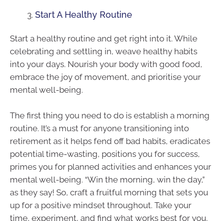
Start A Healthy Routine
Start a healthy routine and get right into it. While
celebrating and settling in, weave healthy habits
into your days. Nourish your body with good food,
embrace the joy of movement, and prioritise your
mental well-being.
The first thing you need to do is establish a morning
routine. It’s a must for anyone transitioning into
retirement as it helps fend off bad habits, eradicates
potential time-wasting, positions you for success,
primes you for planned activities and enhances your
mental well-being. “Win the morning, win the day,”
as they say! So, craft a fruitful morning that sets you
up for a positive mindset throughout. Take your
time, experiment, and find what works best for you.