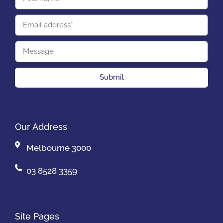
Submit
Our Address
Melbourne 3000
03 8528 3359
Site Pages