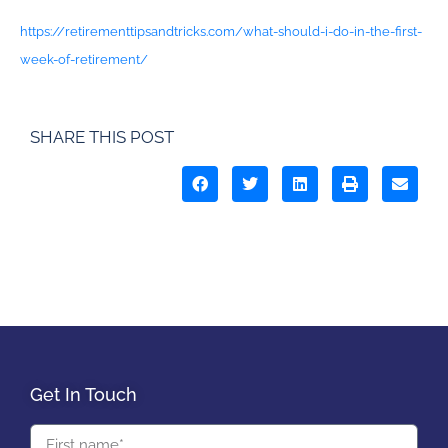
https://retirementtipsandtricks.com/what-should-i-do-in-the-first-
week-of-retirement/
SHARE THIS POST
Get In Touch