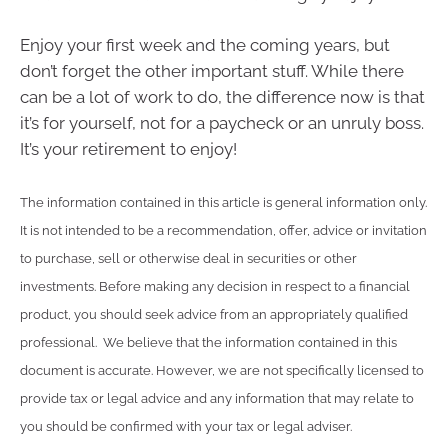
Enjoy your first week and the coming years, but
don’t forget the other important stuff. While there
can be a lot of work to do, the difference now is that
it’s for yourself, not for a paycheck or an unruly boss.
It’s your retirement to enjoy!
The information contained in this article is general information only.
It is not intended to be a recommendation, offer, advice or invitation
to purchase, sell or otherwise deal in securities or other
investments. Before making any decision in respect to a financial
product, you should seek advice from an appropriately qualified
professional. We believe that the information contained in this
document is accurate. However, we are not specifically licensed to
provide tax or legal advice and any information that may relate to
you should be confirmed with your tax or legal adviser.