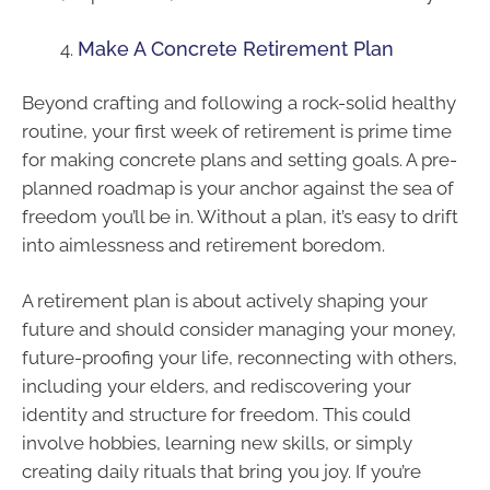
Make A Concrete Retirement Plan
Beyond crafting and following a rock-solid healthy
routine, your first week of retirement is prime time
for making concrete plans and setting goals. A pre-
planned roadmap is your anchor against the sea of
freedom you’ll be in. Without a plan, it’s easy to drift
into aimlessness and retirement boredom.
A retirement plan is about actively shaping your
future and should consider managing your money,
future-proofing your life, reconnecting with others,
including your elders, and rediscovering your
identity and structure for freedom. This could
involve hobbies, learning new skills, or simply
creating daily rituals that bring you joy. If you’re