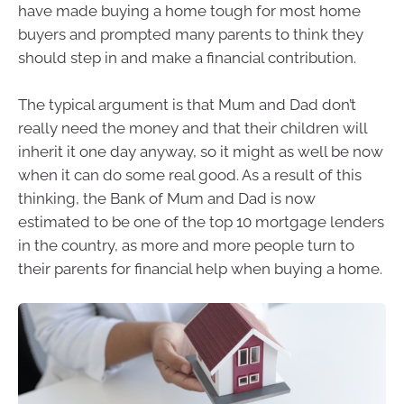
have made buying a home tough for most home
buyers and prompted many parents to think they
should step in and make a financial contribution.
The typical argument is that Mum and Dad don’t
really need the money and that their children will
inherit it one day anyway, so it might as well be now
when it can do some real good. As a result of this
thinking, the Bank of Mum and Dad is now
estimated to be one of the top 10 mortgage lenders
in the country, as more and more people turn to
their parents for financial help when buying a home.