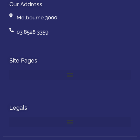
Our Address
Melbourne 3000
03 8528 3359
Site Pages
Legals