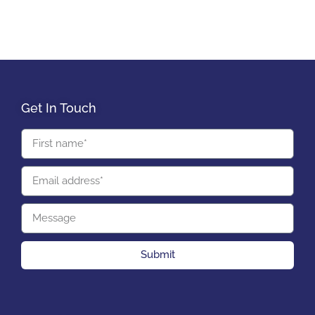
Get In Touch
Submit