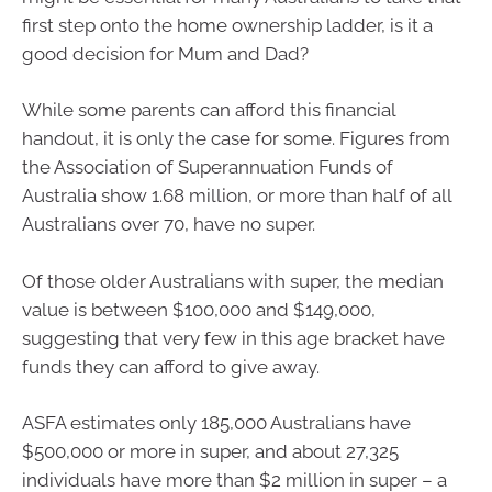
first step onto the home ownership ladder, is it a
good decision for Mum and Dad?
While some parents can afford this financial
handout, it is only the case for some. Figures from
the Association of Superannuation Funds of
Australia show 1.68 million, or more than half of all
Australians over 70, have no super.
Of those older Australians with super, the median
value is between $100,000 and $149,000,
suggesting that very few in this age bracket have
funds they can afford to give away.
ASFA estimates only 185,000 Australians have
$500,000 or more in super, and about 27,325
individuals have more than $2 million in super – a