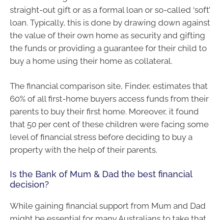
straight-out gift or as a formal loan or so-called ‘soft’
loan. Typically, this is done by drawing down against
the value of their own home as security and gifting
the funds or providing a guarantee for their child to
buy a home using their home as collateral.
The financial comparison site, Finder, estimates that
60% of all first-home buyers access funds from their
parents to buy their first home. Moreover, it found
that 50 per cent of these children were facing some
level of financial stress before deciding to buy a
property with the help of their parents.
Is the Bank of Mum & Dad the best financial
decision?
While gaining financial support from Mum and Dad
might be essential for many Australians to take that