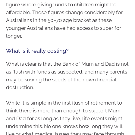
figure where giving funds to children might be
affordable. These figures change considerably for
Australians in the 50–70 age bracket as these
younger Australians have had access to super for
longer.
What is it really costing?
What is clear is that the Bank of Mum and Dad is not
as flush with funds as suspected, and many parents
may be sowing the seeds of their own financial
destruction.
While it is simple in the first flush of retirement to
think there is more than enough to support Mum
and Dad for as long as they live, life events might
undermine this. No one knows how long they will
live or what medical issues they may face through