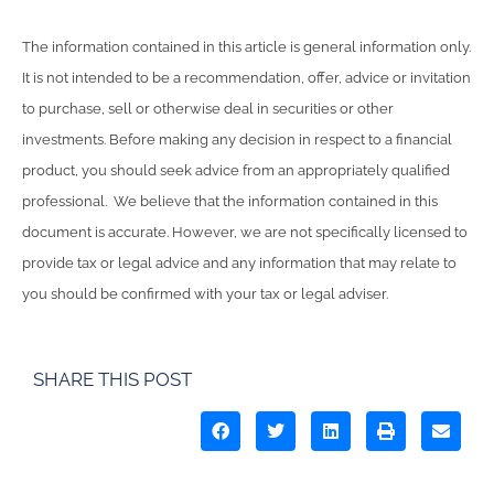
The information contained in this article is general information only.
It is not intended to be a recommendation, offer, advice or invitation
to purchase, sell or otherwise deal in securities or other
investments. Before making any decision in respect to a financial
product, you should seek advice from an appropriately qualified
professional. We believe that the information contained in this
document is accurate. However, we are not specifically licensed to
provide tax or legal advice and any information that may relate to
you should be confirmed with your tax or legal adviser.
SHARE THIS POST