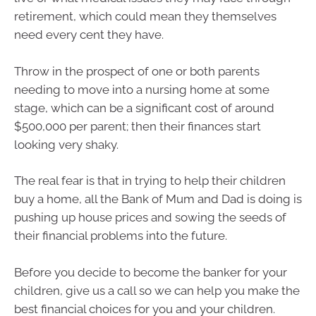
retirement, which could mean they themselves
need every cent they have.
Throw in the prospect of one or both parents
needing to move into a nursing home at some
stage, which can be a significant cost of around
$500,000 per parent; then their finances start
looking very shaky.
The real fear is that in trying to help their children
buy a home, all the Bank of Mum and Dad is doing is
pushing up house prices and sowing the seeds of
their financial problems into the future.
Before you decide to become the banker for your
children, give us a call so we can help you make the
best financial choices for you and your children.