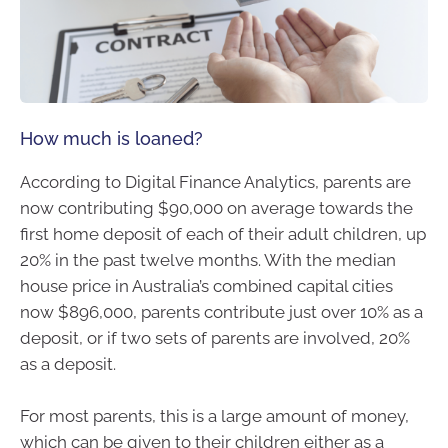
How much is loaned?
According to Digital Finance Analytics, parents are
now contributing $90,000 on average towards the
first home deposit of each of their adult children, up
20% in the past twelve months. With the median
house price in Australia’s combined capital cities
now $896,000, parents contribute just over 10% as a
deposit, or if two sets of parents are involved, 20%
as a deposit.
For most parents, this is a large amount of money,
which can be given to their children either as a