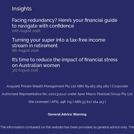
Insights
Facing redundancy? Here’s your financial guide
to navigate with confidence
10th August 2026
Turning your super into a tax-free income
stream in retirement
6th August 2026
It’s time to reduce the impact of financial stress
on Australian women
3rd August 2026
Acquaint Private Wealth Management Pty Ltd ABN: 89 463 269 060 | Corporate
Authorised Representative No: 0001312247 under Apex Macro Financial Group Pty Ltd
(the Licensee) | AFSL 498 715 | ABN 33 617 164 413 |
General Advice Warning
The information contained on this website has been provided as general advice only. The