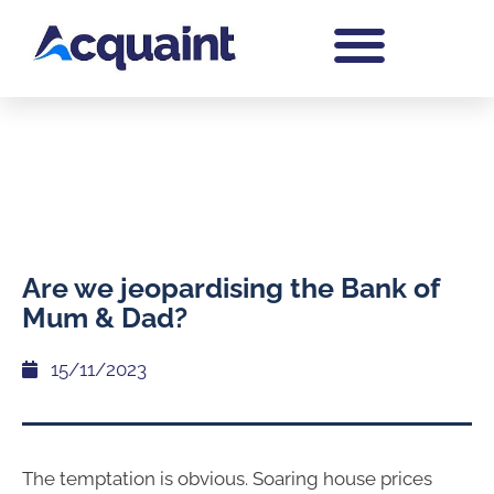
Are we jeopardising the Bank of
Mum & Dad?
15/11/2023
The temptation is obvious. Soaring house prices