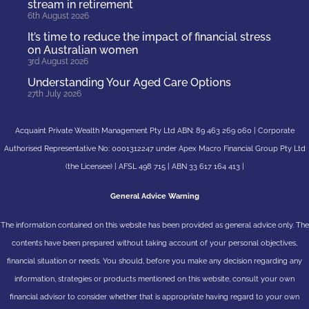
stream in retirement
6th August 2026
It’s time to reduce the impact of financial stress
on Australian women
3rd August 2026
Understanding Your Aged Care Options
27th July 2026
Acquaint Private Wealth Management Pty Ltd ABN: 89 463 269 060 | Corporate
Authorised Representative No: 0001312247 under Apex Macro Financial Group Pty Ltd
(the Licensee) | AFSL 498 715 | ABN 33 617 164 413 |
General Advice Warning
The information contained on this website has been provided as general advice only. The
contents have been prepared without taking account of your personal objectives,
financial situation or needs. You should, before you make any decision regarding any
information, strategies or products mentioned on this website, consult your own
financial advisor to consider whether that is appropriate having regard to your own