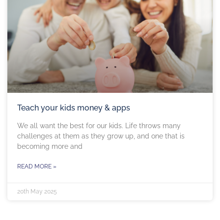
Teach your kids money & apps
We all want the best for our kids. Life throws many
challenges at them as they grow up, and one that is
becoming more and
READ MORE »
20th May 2025