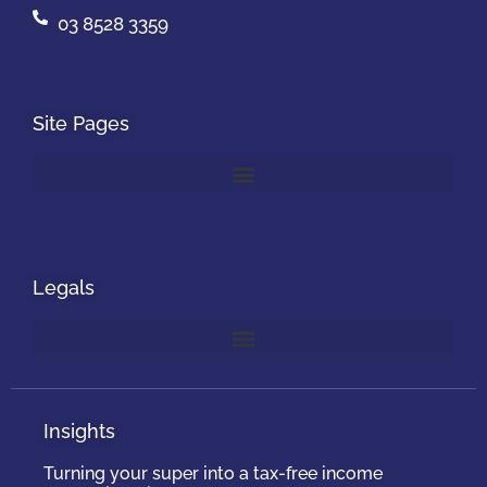
03 8528 3359
Site Pages
Legals
Insights
Turning your super into a tax-free income