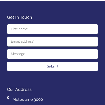
Get In Touch
Submit
Our Address
Melbourne 3000