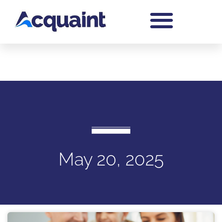
May 20, 2025